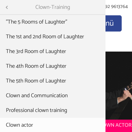
Kontakt
E-Mail
Tel: 06192 9613764
Menu
Clown-Training
"The 5 Rooms of Laughter"
Clinic cl
Discover
Nose up 
How it al
ning
The 1st and 2nd Room of Laughter
The clow
Train yo
The Awak
 education
The 3rd Room of Laughter
Regie
Lectures:
The joy 
The 4th Room of Laughter
The Clow
ademy
The 5th Room of Laughter
Acrobats 
method
Clown and Communication
The Clow
own
Professional clown training
Clown actor
TRAINING TO BECOME A STATE-CERTIFIED CLOWN ACTOR