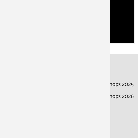
About the school
Dates
Adress
Courses & Workshops 2025
Courses & Workshops 2026