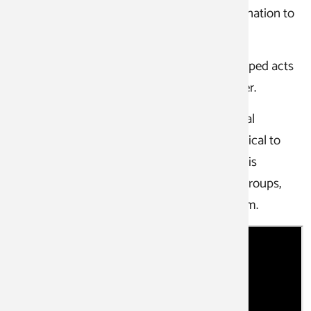
practical exams to qualify for the final examination to
become a state-certified clown actor.
Here, clown students can present self-developed acts
and scenes to a public audience in our theater.
The clown actor training consists of individual
modules. In the first year, the training is identical to
the clown and communication courses. This is
followed by further in-depth courses, study groups,
and act coaching to prepare for the final exam.