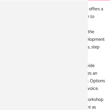
The School for Clowns, Comics, and Comedy offers a
three-year, state-recognized training program to
become a clown actor.
The systematically structured courses teach the
"hands and hearts of the clown" and the development
and development of various clown characters, step
by step.
The clown courses are complemented by a wide
range of minor subjects. Each student chooses an
elective technique to further their knowledge. Options
include mime, acrobatics, juggling, music, or voice.
Practical stage experience is gained on the workshop
stages as part of the training, which also count as